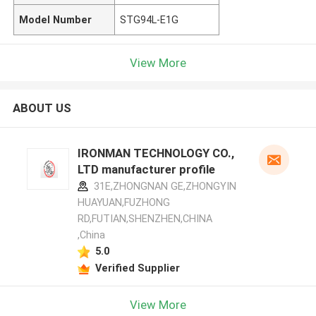
Model Number
STG94L-E1G
View More
ABOUT US
IRONMAN TECHNOLOGY CO.,
LTD manufacturer profile
31E,ZHONGNAN GE,ZHONGYIN
HUAYUAN,FUZHONG
RD,FUTIAN,SHENZHEN,CHINA
,China
5.0
Verified Supplier
View More