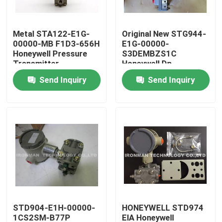
Products
Metal STA122-E1G-
Original New STG944-
00000-MB F1D3-656H
E1G-00000-
Honeywell Pressure
S3DEMBZS1C
PLC Control Module
Transmitter
Honeywell Dp
Transmitter
Send Inquiry
Send Inquiry
Honeywell PLC Module
Honeywell HC900 Controller
Honeywell FSC Module
Honeywell Cable Products
STD904-E1H-00000-
HONEYWELL STD974
Honeywell Battery Pack
1CS2SM-B77P
ElA Honeywell