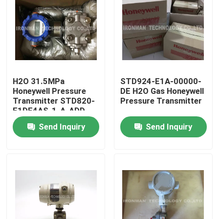
H2O 31.5MPa
STD924-E1A-00000-
Honeywell Pressure
DE H2O Gas Honeywell
Transmitter STD820-
Pressure Transmitter
E1DE4AS-1-A-ADD-
11S-B-01A0-F1-0000
Send Inquiry
Send Inquiry
Home
About Us
Contacts