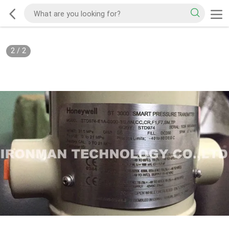
2
/
2