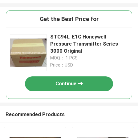
Get the Best Price for
STG94L-E1G Honeywell
Pressure Transmitter Series
3000 Original
MOQ： 1 PCS
Price：USD
Continue
Recommended Products