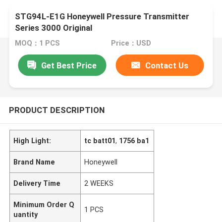
STG94L-E1G Honeywell Pressure Transmitter
Series 3000 Original
MOQ：1 PCS
Price：USD
Get Best Price
Contact Us
PRODUCT DESCRIPTION
High Light:
tc batt01
,
1756 ba1
Brand Name
Honeywell
Delivery Time
2 WEEKS
Minimum Order Q
1 PCS
uantity