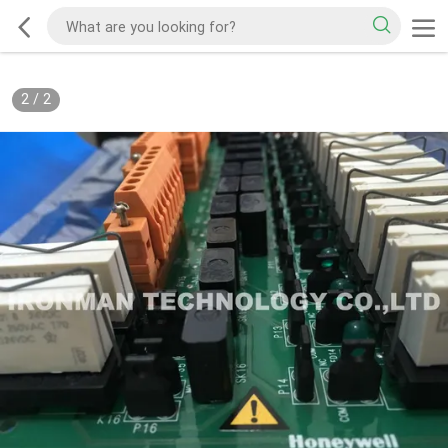
2
/
2