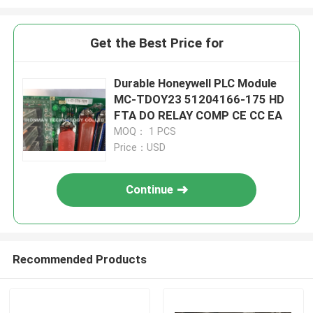
Get the Best Price for
Durable Honeywell PLC Module
MC-TDOY23 51204166-175 HD
FTA DO RELAY COMP CE CC EA
MOQ： 1 PCS
Price：USD
Continue
Recommended Products