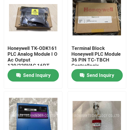
Honeywell TK-ODK161
Terminal Block
PLC Analog Module I O
Honeywell PLC Module
Ac Output
36 PIN TC-TBCH
120/220VAC 16PT
Controllogix
COATED
Send Inquiry
Send Inquiry
Home
About Us
Contacts