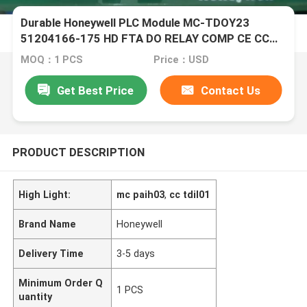
Durable Honeywell PLC Module MC-TDOY23
51204166-175 HD FTA DO RELAY COMP CE CC
EA
MOQ：1 PCS
Price：USD
Get Best Price
Contact Us
PRODUCT DESCRIPTION
High Light:
mc paih03
,
cc tdil01
Brand Name
Honeywell
Delivery Time
3-5 days
Minimum Order Q
1 PCS
uantity