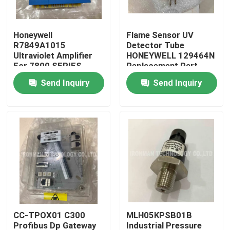
Products
Honeywell
Flame Sensor UV
R7849A1015
Detector Tube
Ultraviolet Amplifier
HONEYWELL 129464N
PLC Control Module
For 7800 SERIES
Replacement Part
Relay Modules
Send Inquiry
Send Inquiry
Honeywell PLC Module
Honeywell HC900 Controller
Honeywell FSC Module
Honeywell Cable Products
CC-TPOX01 C300
MLH05KPSB01B
Honeywell Battery Pack
Profibus Dp Gateway
Industrial Pressure