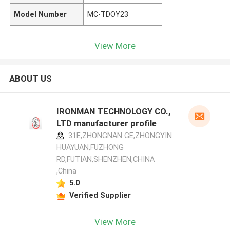
Model Number
MC-TDOY23
View More
ABOUT US
IRONMAN TECHNOLOGY CO.,
LTD manufacturer profile
31E,ZHONGNAN GE,ZHONGYIN
HUAYUAN,FUZHONG
RD,FUTIAN,SHENZHEN,CHINA
,China
5.0
Verified Supplier
View More