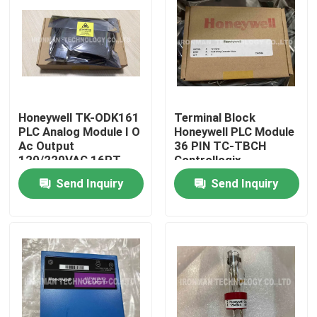
Honeywell TK-ODK161
Terminal Block
PLC Analog Module I O
Honeywell PLC Module
Ac Output
36 PIN TC-TBCH
120/220VAC 16PT
Controllogix
COATED
Send Inquiry
Send Inquiry
Home
About Us
Contacts