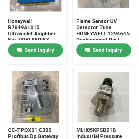
Products
Honeywell
Flame Sensor UV
R7849A1015
Detector Tube
Ultraviolet Amplifier
HONEYWELL 129464N
PLC Control Module
For 7800 SERIES
Replacement Part
Relay Modules
Send Inquiry
Send Inquiry
Honeywell PLC Module
Honeywell HC900 Controller
Honeywell FSC Module
Honeywell Cable Products
CC-TPOX01 C300
MLH05KPSB01B
Honeywell Battery Pack
Profibus Dp Gateway
Industrial Pressure