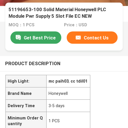
51196653-100 Solid Material Honeywell PLC
Module Pwr Supply 5 Slot File EC NEW
MOQ：1 PCS
Price：USD
Get Best Price
Contact Us
PRODUCT DESCRIPTION
High Light:
mc paih03
,
cc tdil01
Brand Name
Honeywell
Delivery Time
3-5 days
Minimum Order Q
1 PCS
uantity