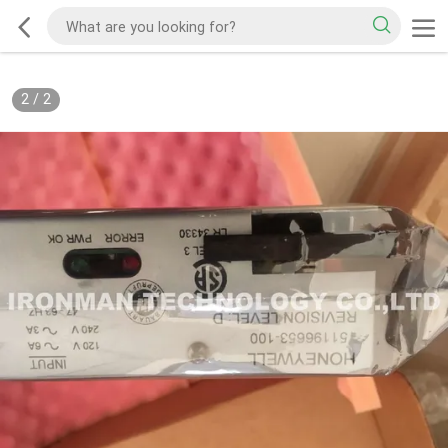
2
/
2