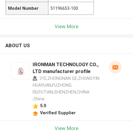
Model Number
51196653-100
View More
ABOUT US
IRONMAN TECHNOLOGY CO.,
LTD manufacturer profile
31E,ZHONGNAN GE,ZHONGYIN
HUAYUAN,FUZHONG
RD,FUTIAN,SHENZHEN,CHINA
,China
5.0
Verified Supplier
View More