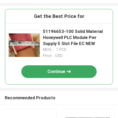
Get the Best Price for
51196653-100 Solid Material
Honeywell PLC Module Pwr
Supply 5 Slot File EC NEW
MOQ： 1 PCS
Price：USD
Continue
Recommended Products