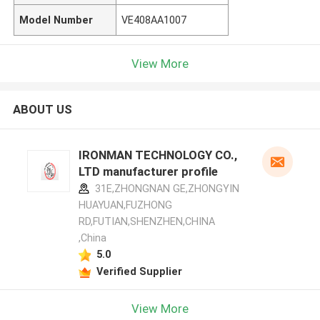
Model Number
VE408AA1007
View More
ABOUT US
IRONMAN TECHNOLOGY CO.,
LTD manufacturer profile
31E,ZHONGNAN GE,ZHONGYIN
HUAYUAN,FUZHONG
RD,FUTIAN,SHENZHEN,CHINA
,China
5.0
Verified Supplier
View More