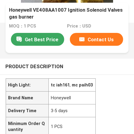
Honeywell VE408AA1007 Ignition Solenoid Valves
gas burner
MOQ：1 PCS
Price：USD
Get Best Price
Contact Us
PRODUCT DESCRIPTION
High Light:
tc iah161
,
mc paih03
Brand Name
Honeywell
Delivery Time
3-5 days
Minimum Order Q
1 PCS
uantity