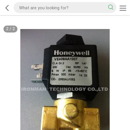
2
/
2