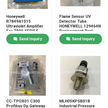
Products
Honeywell
Flame Sensor UV
R7849A1015
Detector Tube
Ultraviolet Amplifier
HONEYWELL 129464N
PLC Control Module
For 7800 SERIES
Replacement Part
Relay Modules
Send Inquiry
Send Inquiry
Honeywell PLC Module
Honeywell HC900 Controller
Honeywell FSC Module
Honeywell Cable Products
CC-TPOX01 C300
MLH05KPSB01B
Honeywell Battery Pack
Profibus Dp Gateway
Industrial Pressure