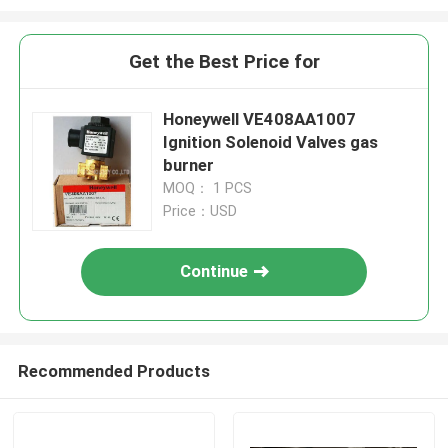
Get the Best Price for
Honeywell VE408AA1007
Ignition Solenoid Valves gas
burner
MOQ： 1 PCS
Price：USD
Continue
Recommended Products