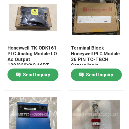
Honeywell TK-ODK161
Terminal Block
PLC Analog Module I O
Honeywell PLC Module
Ac Output
36 PIN TC-TBCH
120/220VAC 16PT
Controllogix
COATED
Send Inquiry
Send Inquiry
Home
About Us
Contacts