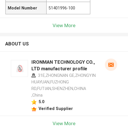
Model Number
51401996-100
View More
ABOUT US
IRONMAN TECHNOLOGY CO.,
LTD manufacturer profile
31E,ZHONGNAN GE,ZHONGYIN
HUAYUAN,FUZHONG
RD,FUTIAN,SHENZHEN,CHINA
,China
5.0
Verified Supplier
View More