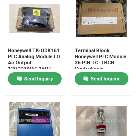
Honeywell TK-ODK161
Terminal Block
PLC Analog Module I O
Honeywell PLC Module
Ac Output
36 PIN TC-TBCH
120/220VAC 16PT
Controllogix
COATED
Send Inquiry
Send Inquiry
Home
About Us
Contacts