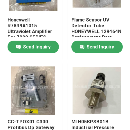
Products
Honeywell
Flame Sensor UV
R7849A1015
Detector Tube
Ultraviolet Amplifier
HONEYWELL 129464N
PLC Control Module
For 7800 SERIES
Replacement Part
Relay Modules
Send Inquiry
Send Inquiry
Honeywell PLC Module
Honeywell HC900 Controller
Honeywell FSC Module
Honeywell Cable Products
CC-TPOX01 C300
MLH05KPSB01B
Honeywell Battery Pack
Profibus Dp Gateway
Industrial Pressure