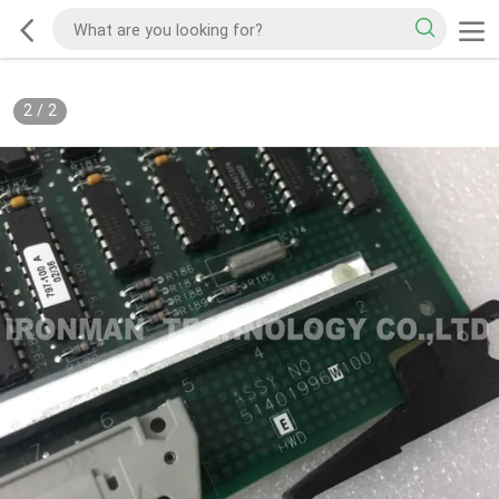
2
/
2