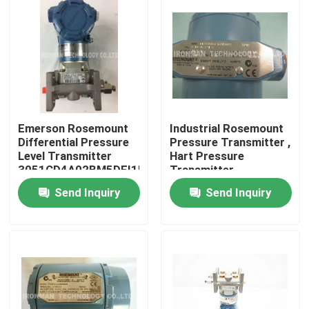
Emerson Rosemount
Industrial Rosemount
Differential Pressure
Pressure Transmitter ,
Level Transmitter
Hart Pressure
3051CD4A02BM5DFI1H3L4Q4
Transmitter
2088G1S22A1B4E5Q4P0
Send Inquiry
Send Inquiry
Home
About Us
Contacts