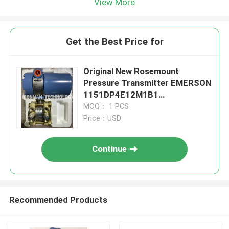
View More
Get the Best Price for
Original New Rosemount
Pressure Transmitter EMERSON
1151DP4E12M1B1
1151DP4E12M1B1
MOQ： 1 PCS
Price：USD
Continue
Recommended Products