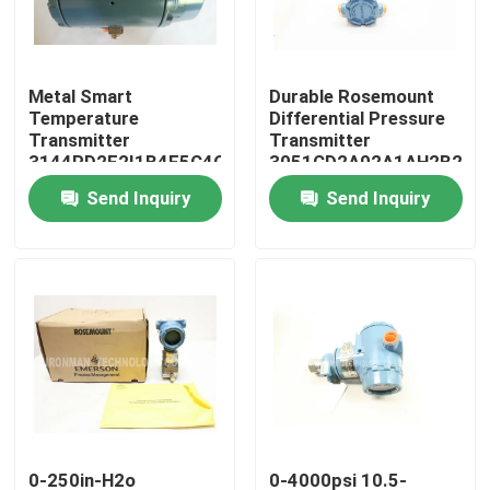
Products
Metal Smart
Durable Rosemount
Temperature
Differential Pressure
PLC Control Module
Transmitter
Transmitter
3144PD2F2I1B4F5C4Q4U4
3051CD2A02A1AH2B2E5
With Rosemount X
0-250in-H2o
Send Inquiry
Send Inquiry
Honeywell PLC Module
Well Technology
Honeywell HC900 Controller
Honeywell FSC Module
Honeywell Cable Products
Honeywell Battery Pack
0-250in-H2o
0-4000psi 10.5-