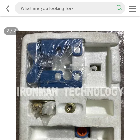
2
/
2