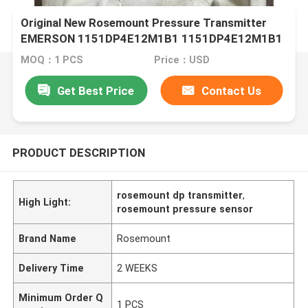
Original New Rosemount Pressure Transmitter
EMERSON 1151DP4E12M1B1 1151DP4E12M1B1
MOQ：1 PCS
Price：USD
Get Best Price
Contact Us
PRODUCT DESCRIPTION
rosemount dp transmitter
,
High Light:
rosemount pressure sensor
Brand Name
Rosemount
Delivery Time
2 WEEKS
Minimum Order Q
1 PCS