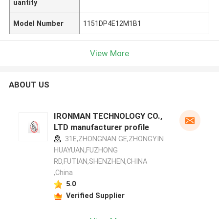
uantity
Model Number
1151DP4E12M1B1
View More
ABOUT US
IRONMAN TECHNOLOGY CO.,
LTD manufacturer profile
31E,ZHONGNAN GE,ZHONGYIN
HUAYUAN,FUZHONG
RD,FUTIAN,SHENZHEN,CHINA
,China
5.0
Verified Supplier