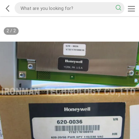
2
/
2