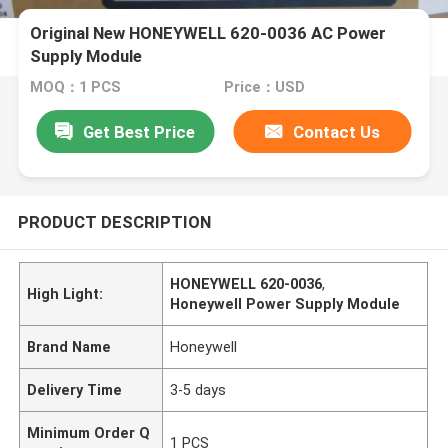
Original New HONEYWELL 620-0036 AC Power
Supply Module
MOQ：1 PCS
Price：USD
Get Best Price
Contact Us
PRODUCT DESCRIPTION
HONEYWELL 620-0036
,
High Light:
Honeywell Power Supply Module
Brand Name
Honeywell
Delivery Time
3-5 days
Minimum Order Q
1 PCS