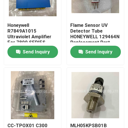
Products
Honeywell
Flame Sensor UV
R7849A1015
Detector Tube
PLC Control Module
Ultraviolet Amplifier
HONEYWELL 129464N
For 7800 SERIES
Replacement Part
Relay Modules
Send Inquiry
Send Inquiry
Honeywell PLC Module
Honeywell HC900 Controller
Honeywell FSC Module
Honeywell Cable Products
Honeywell Battery Pack
CC-TPOX01 C300
MLH05KPSB01B