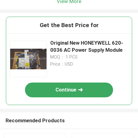
View More
Get the Best Price for
Original New HONEYWELL 620-
0036 AC Power Supply Module
MOQ： 1 PCS
Price：USD
Continue
Recommended Products