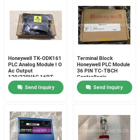
Honeywell TK-ODK161
Terminal Block
PLC Analog Module I O
Honeywell PLC Module
Ac Output
36 PIN TC-TBCH
120/220VAC 16PT
Controllogix
COATED
Send Inquiry
Send Inquiry
Home
About Us
Contacts