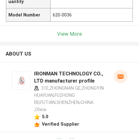
uantity
Model Number
620-0036
View More
ABOUT US
IRONMAN TECHNOLOGY CO.,
LTD manufacturer profile
31E,ZHONGNAN GE,ZHONGYIN
HUAYUAN,FUZHONG
RD,FUTIAN,SHENZHEN,CHINA
,China
5.0
Verified Supplier