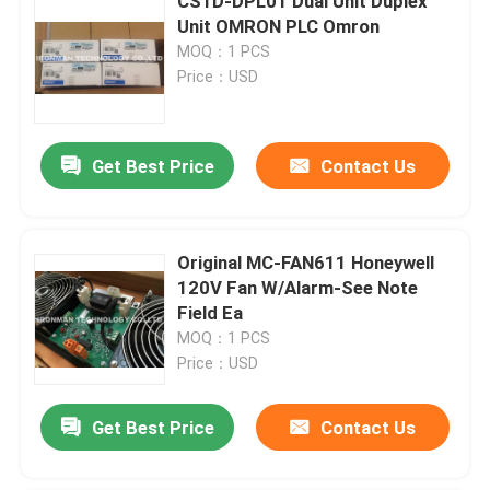
CS1D-DPL01 Dual Unit Duplex
Unit OMRON PLC Omron
MOQ：1 PCS
Price：USD
Get Best Price
Contact Us
Original MC-FAN611 Honeywell
120V Fan W/Alarm-See Note
Field Ea
MOQ：1 PCS
Price：USD
Get Best Price
Contact Us