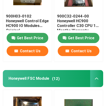
900H03-0102
900C32-0244-00
Honeywell Control Edge
Honeywell HC900
HC900 IO Modules
Controller C30 CPU 12
Original
Months Warranty
Get Best Price
Get Best Price
Contact Us
Contact Us
Honeywell FSC Module
(12)