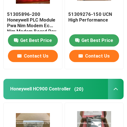
51305896-200
51309276-150 UCN
Honeywell PLC Module
High Performance
Pwa Nim Modem Ec
Nim Modem Board Rev
C
Get Best Price
Get Best Price
Contact Us
Contact Us
Honeywell HC900 Controller
(20)