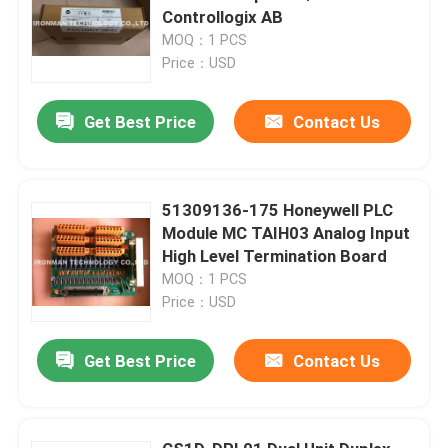
Controllogix AB
MOQ：1 PCS
Price：USD
Get Best Price
Contact Us
51309136-175 Honeywell PLC
Module MC TAIH03 Analog Input
High Level Termination Board
MOQ：1 PCS
Price：USD
Get Best Price
Contact Us