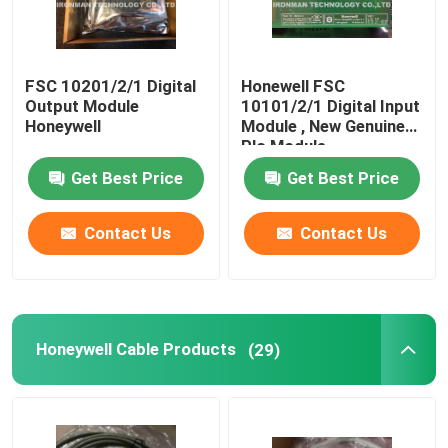
FSC 10201/2/1 Digital
Honewell FSC
Output Module
10101/2/1 Digital Input
Honeywell
Module , New Genuine
Plc Module
Get Best Price
Get Best Price
Contact Us
Contact Us
Honeywell Cable Products
(29)