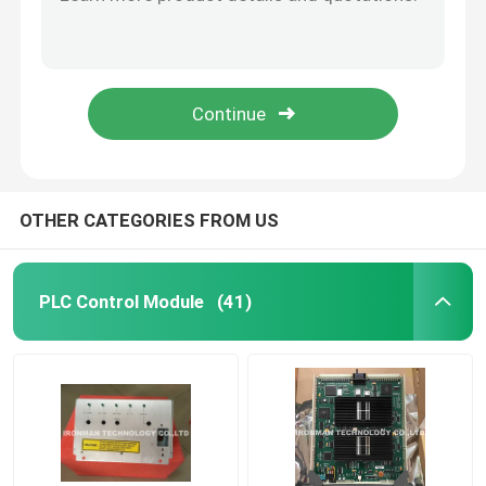
10018/E/1 Honeywell FSC Module FSC Plantscape Ethernet Connection
GN-KRR011 Honeywell Cable Products 51204147-001 504971-1 / Fiber Optic Cable
Honeywell HC900 Controller
Honeywell 51202324-300 Cable power 24VDC BUSS UPS Shipping
Honeywell FS SICC-0001/L6 CABLE FTA 6MTR
Honeywell FSC Module
Honeywell 51204033-010 MU-KFTS10 FTA Cable
Honeywell Cable Products
OTHER CATEGORIES FROM US
Honeywell Battery Pack
PLC Control Module
(41)
Honeywell Limit Switch
Honeywell Pressure Transmitter
Allen Bradley PLC