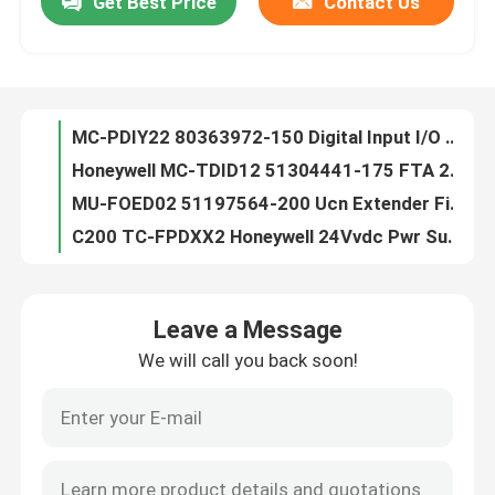
Get Best Price
Contact Us
MC-PDIY22 80363972-150 Digital Input I/O Processor LC Module DHL Shipping
Honeywell MC-TDID12 51304441-175 FTA 24VDC D/I Comp Term PLC MODULE
Factory Tour
MU-FOED02 51197564-200 Ucn Extender Fiber Optic Signal 12 Months Warranty
C200 TC-FPDXX2 Honeywell 24Vvdc Pwr Supply Genuine Plc Module
Quality Control
TC-IAH161 Honeywell PLC Module / AI 16 Module 12 Months Warranty
TC-IOLI01 Honeywell 51403427-275 I/O Lim Assembly Module TNT Shipping
Contact Us
TC-OAV081 TK-OAV081 AO PLC Control Module Honeywell C200 8pt 12 Months Warranty
TC-PPD011 Honeywell PLC Module , SER C Battery Extension Module New Genuine
Honeywell TC-PRS021 51404305-225 C200 Control Processor New Genuine
News
Honeywell TK-CCR014 PWA Cni Card Media 12 Months Warranty DHL Shipping
Leave a Message
Battery Extension PLC Control Module Honeywell TK-PPD011 51309241-175
Cases
We will call you back soon!
TC-CCR014 PLC Control Module Honeywell PWA CNI CARD Redundant Media
10302/2/1 Honeywell FSC Module , Watchdog Repeater Module Original
PLC Control Module
Honewell FSC 10101/2/1 Digital Input Module , New Genuine Plc Module
Honeywell 10020/1/2 CPU Module
Honeywell PLC Module