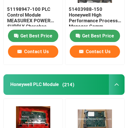
51198947-100 PLC
51403988-150
Allen Bradley Powerflex
Control Module
Honeywell High
MEASUREX POWER
Performance Process
SUPPLY Cherokee
Manager Comm
Allen Bradley Panelview
International ACX631
Controller
Get Best Price
Get Best Price
Omron PLC Module
Contact Us
Contact Us
Omron C200H PLC
Honeywell PLC Module
(214)
Omron PLC Battery
Omron PLC Cable
Rosemount Pressure Transmitter