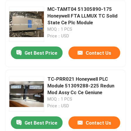
MC-TAMT04 51305890-175
Honeywell FTA LLMUX TC Solid
State Ce Plc Module
MOQ：1 PCS
Price：USD
Get Best Price
Contact Us
TC-PRR021 Honeywell PLC
Module 51309288-225 Redun
Mod Assy Cc Ce Geniune
MOQ：1 PCS
Price：USD
Get Best Price
Contact Us