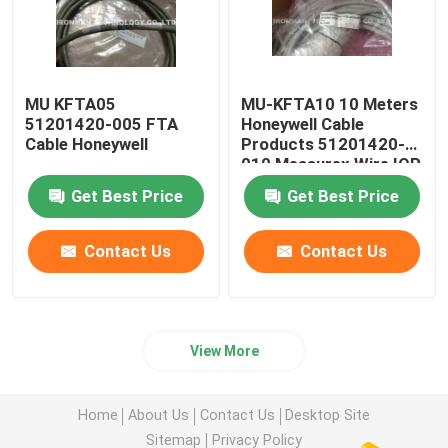
MU KFTA05
MU-KFTA10 10 Meters
51201420-005 FTA
Honeywell Cable
Cable Honeywell
Products 51201420-
010 Measurex Wire IOP
FTA
Get Best Price
Get Best Price
Contact Us
Contact Us
View More
Home
About Us
Contact Us
Desktop Site
Sitemap
Privacy Policy