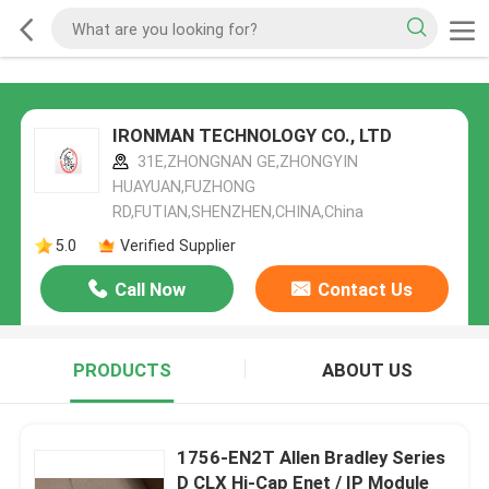
IRONMAN TECHNOLOGY CO., LTD
31E,ZHONGNAN GE,ZHONGYIN
HUAYUAN,FUZHONG
RD,FUTIAN,SHENZHEN,CHINA,China
5.0
Verified Supplier
Call Now
Contact Us
PRODUCTS
ABOUT US
1756-EN2T Allen Bradley Series
D CLX Hi-Cap Enet / IP Module