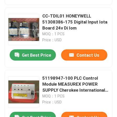
CC-TDIL01 HONEYWELL
51308386-175 Digital Input Iota
Board 24v Di Iom
MOQ：1 PCS
Price：USD
Get Best Price
Contact Us
51198947-100 PLC Control
Home
Module MEASUREX POWER
SUPPLY Cherokee International
ACX631
MOQ：1 PCS
Products
Price：USD
About Us