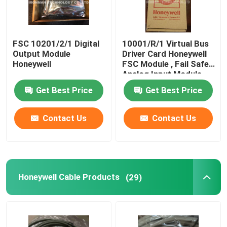
FSC 10201/2/1 Digital
10001/R/1 Virtual Bus
Output Module
Driver Card Honeywell
Honeywell
FSC Module , Fail Safe
Analog Input Module
Obsolete Parts
Get Best Price
Get Best Price
Contact Us
Contact Us
Honeywell Cable Products
(29)