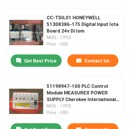
CC-TDIL01 HONEYWELL
51308386-175 Digital Input Iota
Board 24v Di Iom
MOQ：1 PCS
Price：USD
Get Best Price
Contact Us
51198947-100 PLC Control
Home
Module MEASUREX POWER
SUPPLY Cherokee International
ACX631
MOQ：1 PCS
Products
Price：USD
About Us