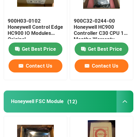
900H03-0102
900C32-0244-00
Honeywell Control Edge
Honeywell HC900
HC900 IO Modules
Controller C30 CPU 12
Original
Months Warranty
Get Best Price
Get Best Price
Contact Us
Contact Us
Honeywell FSC Module
(12)