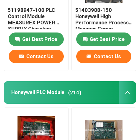
51198947-100 PLC
51403988-150
Allen Bradley Powerflex
Control Module
Honeywell High
MEASUREX POWER
Performance Process
SUPPLY Cherokee
Manager Comm
Allen Bradley Panelview
International ACX631
Controller
Get Best Price
Get Best Price
Omron PLC Module
Contact Us
Contact Us
Omron C200H PLC
Honeywell PLC Module
(214)
Omron PLC Battery
Omron PLC Cable
Rosemount Pressure Transmitter