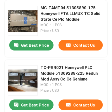
MC-TAMT04 51305890-175
Honeywell FTA LLMUX TC Solid
State Ce Plc Module
MOQ：1 PCS
Price：USD
Get Best Price
Contact Us
TC-PRR021 Honeywell PLC
Module 51309288-225 Redun
Mod Assy Cc Ce Geniune
MOQ：1 PCS
Price：USD
Get Best Price
Contact Us