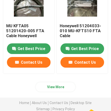
MU KFTA05
Honeywell 51204033-
51201420-005 FTA
010 MU-KFTS10 FTA
Cable Honeywell
Cable
Get Best Price
Get Best Price
Contact Us
Contact Us
View More
Home
About Us
Contact Us
Desktop Site
Sitemap
Privacy Policy