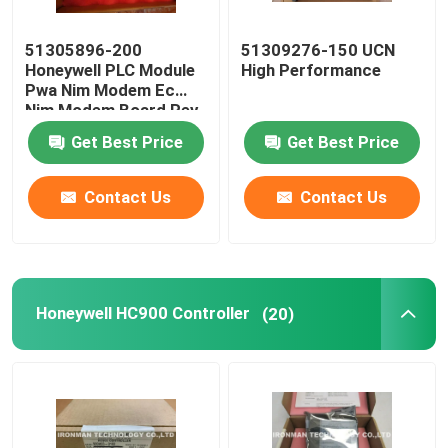
51305896-200
51309276-150 UCN
Honeywell PLC Module
High Performance
Pwa Nim Modem Ec
Nim Modem Board Rev
C
Get Best Price
Get Best Price
Contact Us
Contact Us
Honeywell HC900 Controller
(20)