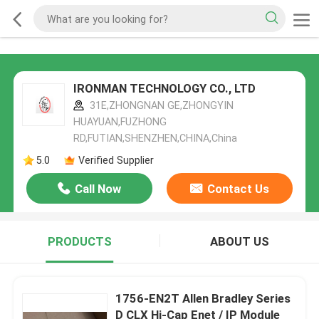
IRONMAN TECHNOLOGY CO., LTD
31E,ZHONGNAN GE,ZHONGYIN
HUAYUAN,FUZHONG
RD,FUTIAN,SHENZHEN,CHINA,China
5.0
Verified Supplier
Call Now
Contact Us
PRODUCTS
ABOUT US
1756-EN2T Allen Bradley Series
D CLX Hi-Cap Enet / IP Module