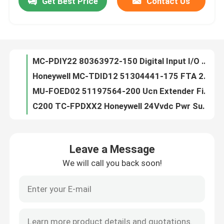
Get Best Price
Contact Us
MC-PDIY22 80363972-150 Digital Input I/O Processor LC Module DHL Shipping
Honeywell MC-TDID12 51304441-175 FTA 24VDC D/I Comp Term PLC MODULE
Factory Tour
MU-FOED02 51197564-200 Ucn Extender Fiber Optic Signal 12 Months Warranty
C200 TC-FPDXX2 Honeywell 24Vvdc Pwr Supply Genuine Plc Module
Quality Control
TC-IAH161 Honeywell PLC Module / AI 16 Module 12 Months Warranty
TC-IOLI01 Honeywell 51403427-275 I/O Lim Assembly Module TNT Shipping
Contact Us
TC-OAV081 TK-OAV081 AO PLC Control Module Honeywell C200 8pt 12 Months Warranty
TC-PPD011 Honeywell PLC Module , SER C Battery Extension Module New Genuine
Honeywell TC-PRS021 51404305-225 C200 Control Processor New Genuine
News
Honeywell TK-CCR014 PWA Cni Card Media 12 Months Warranty DHL Shipping
Leave a Message
Battery Extension PLC Control Module Honeywell TK-PPD011 51309241-175
Cases
We will call you back soon!
TC-CCR014 PLC Control Module Honeywell PWA CNI CARD Redundant Media
10302/2/1 Honeywell FSC Module , Watchdog Repeater Module Original
PLC Control Module
Honewell FSC 10101/2/1 Digital Input Module , New Genuine Plc Module
Honeywell 10020/1/2 CPU Module
Honeywell PLC Module