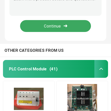
10018/E/1 Honeywell FSC Module FSC Plantscape Ethernet Connection
GN-KRR011 Honeywell Cable Products 51204147-001 504971-1 / Fiber Optic Cable
Honeywell HC900 Controller
Honeywell 51202324-300 Cable power 24VDC BUSS UPS Shipping
Honeywell FS SICC-0001/L6 CABLE FTA 6MTR
Honeywell FSC Module
Honeywell 51204033-010 MU-KFTS10 FTA Cable
Honeywell Cable Products
OTHER CATEGORIES FROM US
Honeywell Battery Pack
PLC Control Module
(41)
Honeywell Limit Switch
Honeywell Pressure Transmitter
Allen Bradley PLC