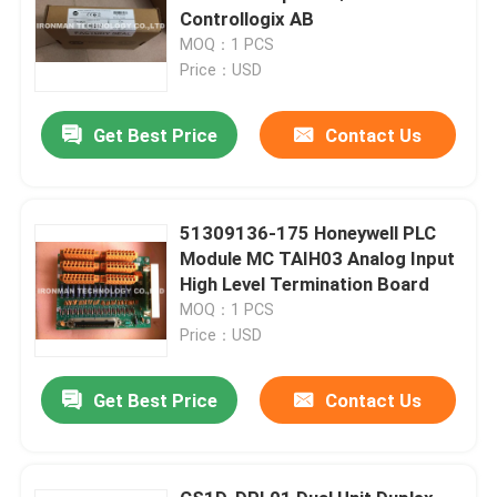
Controllogix AB
MOQ：1 PCS
Price：USD
Get Best Price
Contact Us
51309136-175 Honeywell PLC
Module MC TAIH03 Analog Input
High Level Termination Board
MOQ：1 PCS
Price：USD
Get Best Price
Contact Us