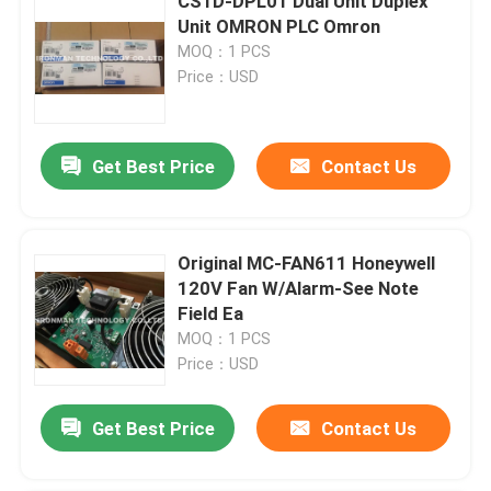
CS1D-DPL01 Dual Unit Duplex
Unit OMRON PLC Omron
MOQ：1 PCS
Price：USD
Get Best Price
Contact Us
Original MC-FAN611 Honeywell
120V Fan W/Alarm-See Note
Field Ea
MOQ：1 PCS
Price：USD
Get Best Price
Contact Us